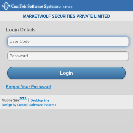
MARKETWOLF SECURITIES PRIVATE LIMITED
Login Details
Login
Forgot Your Password
|
Mobile Site
Desktop Site
Design by Comtek Software Systems